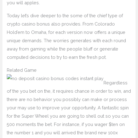
you will apples.
Today let’s dive deeper to the some of the chief type of
crypto casino bonus also provides. From Colorado
Hold’em to Omaha, for each version now offers a unique
unique demands. The worries generates with each round
away from gaming while the people bluff or generate
computed decisions to try to earn the fresh pot.
Related Game
Regardless
of the you bet on the, it requires chance in order to win, and
there are no behavior you possibly can make or process
your may use to improve your opportunity. A fantastic spin
for the Super Wheel you are going to shell out so you can
500 moments the bet. For instance, if you wager $ten on
the number 1 and you will arrived the brand new 100x