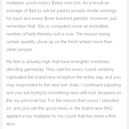
multiplier, you’d victory $step one,000. As a result an
average of $96.51 will be paid to people inside winnings
for each and every $one hundred gamble. However, just
remember that , this is computed more an incredible
number of bets thereby isn’t a vow. The reason being
certain quantity show up on the fresh wheel more than
other people.
My feel is actually high, that have energetic machines
directing gameplay. They said for every round certainly,
captivated the brand new reception the entire day, and you
may responded to the new live chats. I continued adjusting
and you will trying to something new until luck dropped on
the my personal top. For the reason that round, I selected
20, and you can the good news is, the brand new RNG
applied a top multiplier to my count, that has been a first,
also.