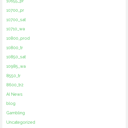
10655_pr
10700_pr
10700_sat
10710_wa
10800_prod
10800_tr
10850_sat
10985_wa
8550_tr
8600_tr2
AI News
blog
Gambling
Uncategorized