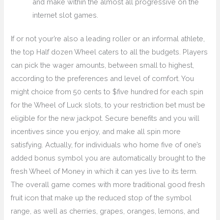
and make within the almost all progressive on the
internet slot games.
If or not your’re also a leading roller or an informal athlete,
the top Half dozen Wheel caters to all the budgets. Players
can pick the wager amounts, between small to highest,
according to the preferences and level of comfort. You
might choice from 50 cents to $five hundred for each spin
for the Wheel of Luck slots, to your restriction bet must be
eligible for the new jackpot. Secure benefits and you will
incentives since you enjoy, and make all spin more
satisfying. Actually, for individuals who home five of one’s
added bonus symbol you are automatically brought to the
fresh Wheel of Money in which it can yes live to its term.
The overall game comes with more traditional good fresh
fruit icon that make up the reduced stop of the symbol
range, as well as cherries, grapes, oranges, lemons, and