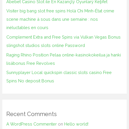
Abebet Casino Slot ile En Kazançlý Oyunlarý Keþfet
Visiter big bang slot free spins Holà Chi Minh-État crime
scene machine à sous dans une semaine : nos
inéluctables en cours
Complement Extra and Free Spins via Vulkan Vegas Bonus
slingshot studios slots online Password
Raging Rhino Position Pelaa online-kasinokokeilua ja hanki
lisäbonus Free Revolves
Sunnyplayer Local quickspin classic slots casino Free
Spins No deposit Bonus
Recent Comments
A WordPress Commenter
on
Hello world!