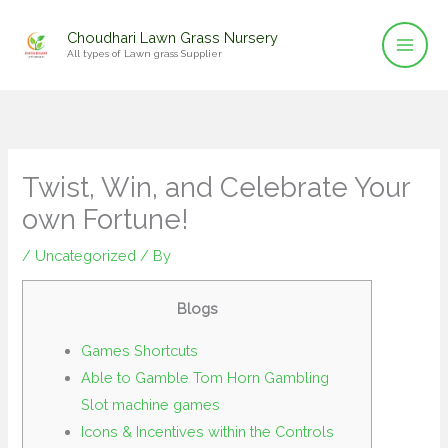
Skip
Choudhari Lawn Grass Nursery
to
All types of Lawn grass Supplier
content
Twist, Win, and Celebrate Your
own Fortune!
/
Uncategorized
/ By
Blogs
Games Shortcuts
Able to Gamble Tom Horn Gambling
Slot machine games
Icons & Incentives within the Controls