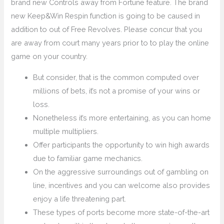
brand new Controls away from Fortune feature. The brand
new Keep&Win Respin function is going to be caused in
addition to out of Free Revolves. Please concur that you
are away from court many years prior to to play the online
game on your country.
But consider, that is the common computed over
millions of bets, it’s not a promise of your wins or
loss.
Nonetheless it’s more entertaining, as you can home
multiple multipliers.
Offer participants the opportunity to win high awards
due to familiar game mechanics.
On the aggressive surroundings out of gambling on
line, incentives and you can welcome also provides
enjoy a life threatening part.
These types of ports become more state-of-the-art