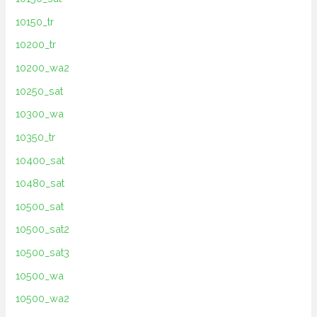
10150_tr
10200_tr
10200_wa2
10250_sat
10300_wa
10350_tr
10400_sat
10480_sat
10500_sat
10500_sat2
10500_sat3
10500_wa
10500_wa2