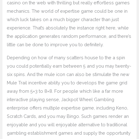
casino on the web with thrilling but really effortless games
mechanics. The world of expertise game could be one in
which luck takes on a much bigger character than just
experience. That’s absolutely the instance right here, while
the application generates random performance, and there’s
little can be done to improve you to definitely.
Depending on how of many scatters house to the a spin
you could potentially earn between 5 and you may twenty-
six spins. And the mule icon can also be stimulate the new
Mule Trail incentive ability you to develops the game grid
away from 5×3 to 8×8. For people which like a far more
interactive playing sense, Jackpot Wheel Gambling
enterprise offers multiple expertise game, including Keno,
Scratch Cards, and you may Bingo. Such games render an
enjoyable and you will enjoyable alternative to traditional
gambling establishment games and supply the opportunity