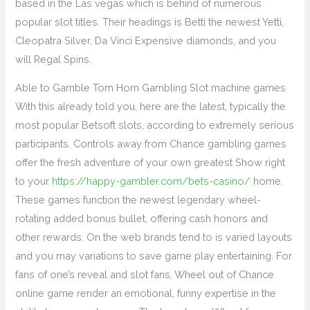
based in the Las vegas which is behind of numerous
popular slot titles. Their headings is Betti the newest Yetti,
Cleopatra Silver, Da Vinci Expensive diamonds, and you
will Regal Spins.
Able to Gamble Tom Horn Gambling Slot machine games
With this already told you, here are the latest, typically the
most popular Betsoft slots, according to extremely serious
participants. Controls away from Chance gambling games
offer the fresh adventure of your own greatest Show right
to your
https://happy-gambler.com/bets-casino/
home.
These games function the newest legendary wheel-
rotating added bonus bullet, offering cash honors and
other rewards. On the web brands tend to is varied layouts
and you may variations to save game play entertaining. For
fans of one’s reveal and slot fans, Wheel out of Chance
online game render an emotional, funny expertise in the