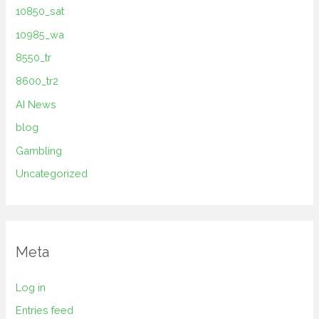
10850_sat
10985_wa
8550_tr
8600_tr2
AI News
blog
Gambling
Uncategorized
Meta
Log in
Entries feed