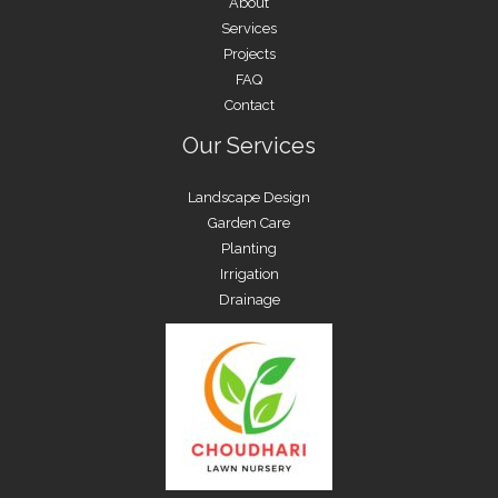
About
Services
Projects
FAQ
Contact
Our Services
Landscape Design
Garden Care
Planting
Irrigation
Drainage