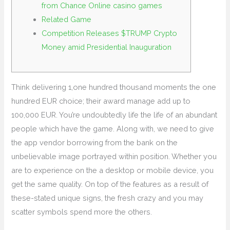
from Chance Online casino games
Related Game
Competition Releases $TRUMP Crypto
Money amid Presidential Inauguration
Think delivering 1,one hundred thousand moments the one
hundred EUR choice; their award manage add up to
100,000 EUR. You’re undoubtedly life the life of an abundant
people which have the game. Along with, we need to give
the app vendor borrowing from the bank on the
unbelievable image portrayed within position. Whether you
are to experience on the a desktop or mobile device, you
get the same quality.
On top of the features as a result of
these-stated unique signs, the fresh crazy and you may
scatter symbols spend more the others.