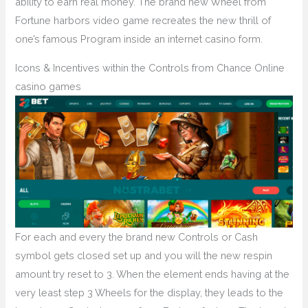
ability to earn real money. The brand new Wheel from
Fortune harbors video game recreates the new thrill of
one’s famous Program inside an internet casino form.
Icons & Incentives within the Controls from Chance Online
casino games
For each and every the brand new Controls or Cash
symbol gets closed set up and you will the new respin
amount try reset to 3. When the element ends having at the
very least step 3 Wheels for the display, they leads to the