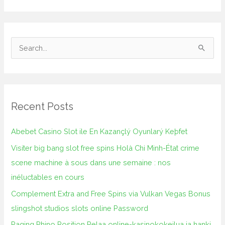
S
e
a
r
Recent Posts
c
h
Abebet Casino Slot ile En Kazançlý Oyunlarý Keþfet
f
Visiter big bang slot free spins Holà Chi Minh-État crime
o
scene machine à sous dans une semaine : nos
r
inéluctables en cours
:
Complement Extra and Free Spins via Vulkan Vegas Bonus
slingshot studios slots online Password
Raging Rhino Position Pelaa online-kasinokokeilua ja hanki