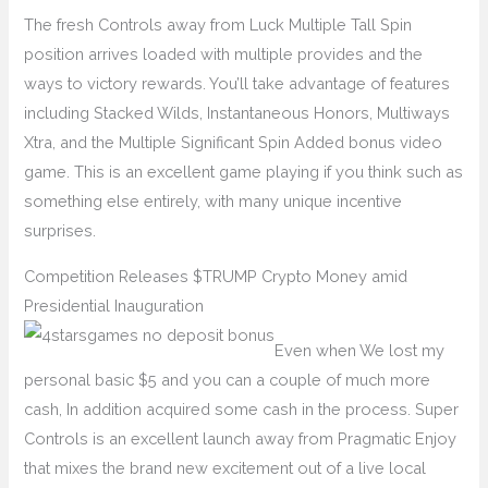
The fresh Controls away from Luck Multiple Tall Spin
position arrives loaded with multiple provides and the
ways to victory rewards. You’ll take advantage of features
including Stacked Wilds, Instantaneous Honors, Multiways
Xtra, and the Multiple Significant Spin Added bonus video
game. This is an excellent game playing if you think such as
something else entirely, with many unique incentive
surprises.
Competition Releases $TRUMP Crypto Money amid
Presidential Inauguration
Even when We lost my
personal basic $5 and you can a couple of much more
cash, In addition acquired some cash in the process. Super
Controls is an excellent launch away from Pragmatic Enjoy
that mixes the brand new excitement out of a live local