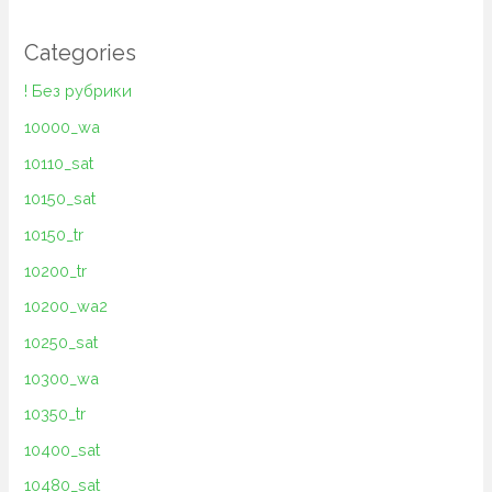
Categories
! Без рубрики
10000_wa
10110_sat
10150_sat
10150_tr
10200_tr
10200_wa2
10250_sat
10300_wa
10350_tr
10400_sat
10480_sat