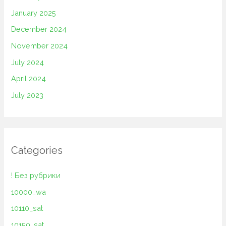
January 2025
December 2024
November 2024
July 2024
April 2024
July 2023
Categories
! Без рубрики
10000_wa
10110_sat
10150_sat