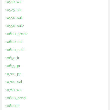
10510_wa
10525_sat
10550_sat
10550_sat2
10600_prod2
10600_sat
10600_sat2
10650_tr
10655_pr
10700_pr
10700_sat
10710_wa
10800_prod
10800_tr