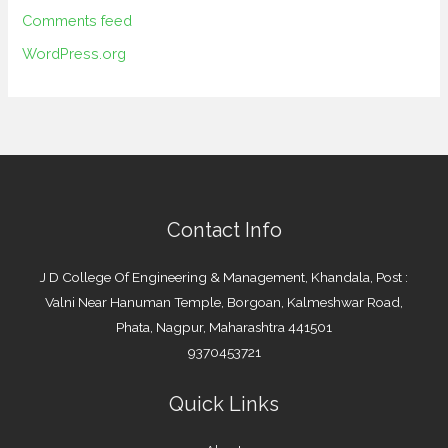
Comments feed
WordPress.org
Contact Info
J D College Of Engineering & Management, Khandala, Post :
Valni Near Hanuman Temple, Borgoan, Kalmeshwar Road,
Phata, Nagpur, Maharashtra 441501
9370453721
Quick Links