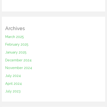
Archives
March 2025
February 2025
January 2025
December 2024
November 2024
July 2024
April 2024
July 2023