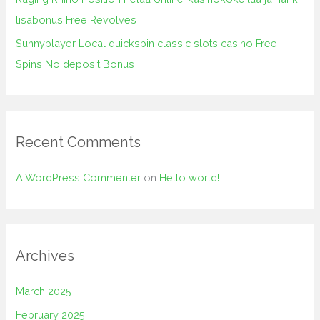
lisäbonus Free Revolves
Sunnyplayer Local quickspin classic slots casino Free
Spins No deposit Bonus
Recent Comments
A WordPress Commenter
on
Hello world!
Archives
March 2025
February 2025