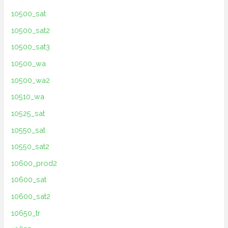
10500_sat
10500_sat2
10500_sat3
10500_wa
10500_wa2
10510_wa
10525_sat
10550_sat
10550_sat2
10600_prod2
10600_sat
10600_sat2
10650_tr