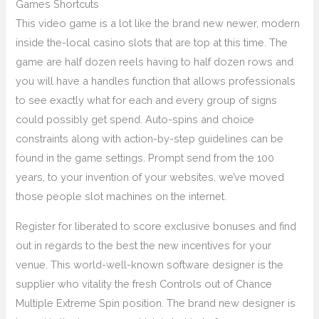
Games Shortcuts
This video game is a lot like the brand new newer, modern
inside the-local casino slots that are top at this time. The
game are half dozen reels having to half dozen rows and
you will have a handles function that allows professionals
to see exactly what for each and every group of signs
could possibly get spend. Auto-spins and choice
constraints along with action-by-step guidelines can be
found in the game settings. Prompt send from the 100
years, to your invention of your websites, we’ve moved
those people slot machines on the internet.
Register for liberated to score exclusive bonuses and find
out in regards to the best the new incentives for your
venue. This world-well-known software designer is the
supplier who vitality the fresh Controls out of Chance
Multiple Extreme Spin position. The brand new designer is