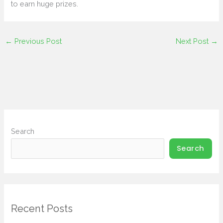
to earn huge prizes.
←
Previous Post
Next Post
→
Search
Search
Recent Posts