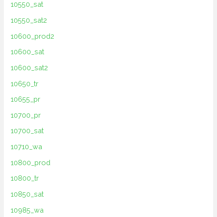
10550_sat
10550_sat2
10600_prod2
10600_sat
10600_sat2
10650_tr
10655_pr
10700_pr
10700_sat
10710_wa
10800_prod
10800_tr
10850_sat
10985_wa