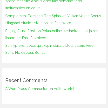
scene machine à sous dans une semaine : nos
inéluctables en cours
Complement Extra and Free Spins via Vulkan Vegas Bonus
slingshot studios slots online Password
Raging Rhino Position Pelaa online-kasinokokeilua ja hanki
lisäbonus Free Revolves
Sunnyplayer Local quickspin classic slots casino Free
Spins No deposit Bonus
Recent Comments
A WordPress Commenter
on
Hello world!