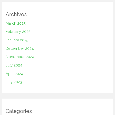
Archives
March 2025
February 2025
January 2025
December 2024
November 2024
July 2024
April 2024
July 2023
Categories