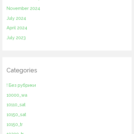
November 2024
July 2024
April 2024
July 2023
Categories
! Без рубрики
10000_wa
10110_sat
10150_sat
10150_tr
10200_tr