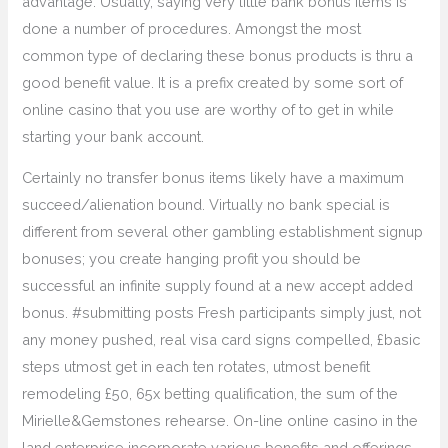
advantage. Usually, saying very little bank bonus items is
done a number of procedures. Amongst the most
common type of declaring these bonus products is thru a
good benefit value. It is a prefix created by some sort of
online casino that you use are worthy of to get in while
starting your bank account.
Certainly no transfer bonus items likely have a maximum
succeed/alienation bound. Virtually no bank special is
different from several other gambling establishment signup
bonuses; you create hanging profit you should be
successful an infinite supply found at a new accept added
bonus. #submitting posts Fresh participants simply just, not
any money pushed, real visa card signs compelled, £basic
steps utmost get in each ten rotates, utmost benefit
remodeling £50, 65x betting qualification, the sum of the
Mirielle&Gemstones rehearse. On-line online casino in the
land enterprise incorporate various benefits and offerings,