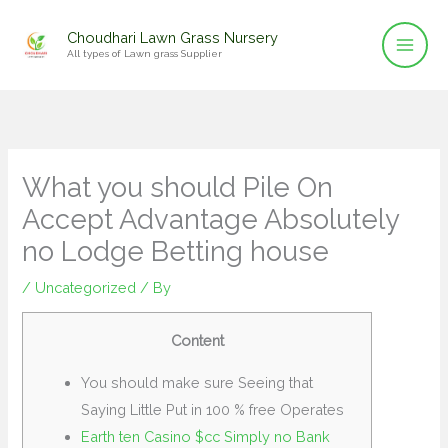
Skip
Choudhari Lawn Grass Nursery
to
All types of Lawn grass Supplier
content
What you should Pile On
Accept Advantage Absolutely
no Lodge Betting house
/
Uncategorized
/ By
Content
You should make sure Seeing that
Saying Little Put in 100 % free Operates
Earth ten Casino $cc Simply no Bank