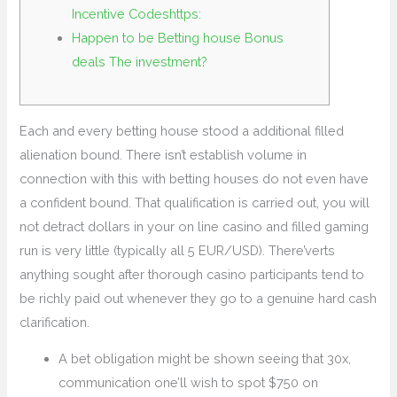
Incentive Codeshttps:
Happen to be Betting house Bonus
deals The investment?
Each and every betting house stood a additional filled
alienation bound. There isn’t establish volume in
connection with this with betting houses do not even have
a confident bound.
That qualification is carried out, you will
not detract dollars in your on line casino and filled gaming
run is very little (typically all 5 EUR/USD). There’verts
anything sought after thorough casino participants tend to
be richly paid out whenever they go to a genuine hard cash
clarification.
A bet obligation might be shown seeing that 30x,
communication one’ll wish to spot $750 on