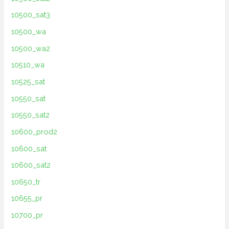
10500_sat3
10500_wa
10500_wa2
10510_wa
10525_sat
10550_sat
10550_sat2
10600_prod2
10600_sat
10600_sat2
10650_tr
10655_pr
10700_pr