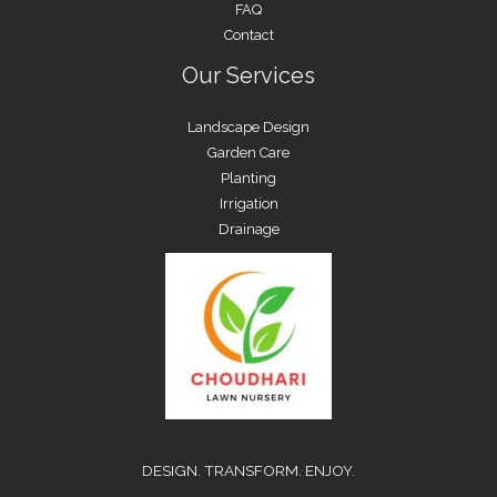
FAQ
Contact
Our Services
Landscape Design
Garden Care
Planting
Irrigation
Drainage
DESIGN. TRANSFORM. ENJOY.