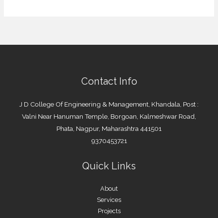
Contact Info
J D College Of Engineering & Management, Khandala, Post :
Valni Near Hanuman Temple, Borgoan, Kalmeshwar Road,
Phata, Nagpur, Maharashtra 441501
9370453721
Quick Links
About
Services
Projects