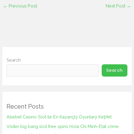
←
Previous Post
Next Post
→
Search
Search
Recent Posts
Abebet Casino Slot ile En Kazançlý Oyunlarý Keþfet
Visiter big bang slot free spins Holà Chi Minh-État crime