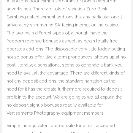
A fabulous pool carries zero transfer bonus offer from
advertisings. There are lots of varieties Zero Bank
Gambling establishment add-ons that any particular one’ll
arrive at by shimmering SA-facing internet online casino.
The two main different types of, although, have the
freedom revenue bonuses as well as begin totally free
operates add-ons. The disposable very little lodge betting
house bonus offer, like a term pronounces, shows up at no
cost, literally; a sensational scene to generate a bank you
need to avail all the advantage. There are different kinds of
not any deposit add-ons, the standard narration as the
need for it has the create furthermore required to deposit
profit in to the account. We are going to we all explain the
no deposit signup bonuses readily available for
Vertisements Photography equipment members.
Simply the equivalent prerequisite for a mail accepted