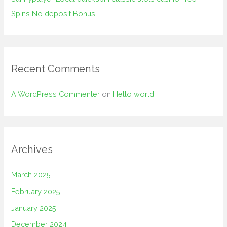
Spins No deposit Bonus
Recent Comments
A WordPress Commenter
on
Hello world!
Archives
March 2025
February 2025
January 2025
December 2024