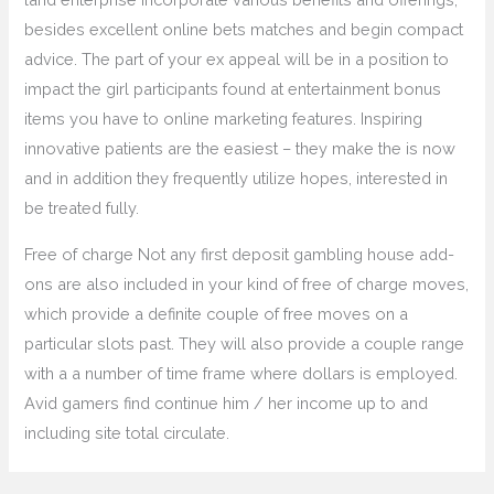
besides excellent online bets matches and begin compact
advice. The part of your ex appeal will be in a position to
impact the girl participants found at entertainment bonus
items you have to online marketing features. Inspiring
innovative patients are the easiest – they make the is now
and in addition they frequently utilize hopes, interested in
be treated fully.
Free of charge Not any first deposit gambling house add-
ons are also included in your kind of free of charge moves,
which provide a definite couple of free moves on a
particular slots past. They will also provide a couple range
with a a number of time frame where dollars is employed.
Avid gamers find continue him / her income up to and
including site total circulate.