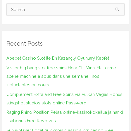
S
e
a
r
Recent Posts
c
h
Abebet Casino Slot ile En Kazançlý Oyunlarý Keþfet
f
Visiter big bang slot free spins Holà Chi Minh-État crime
o
scene machine à sous dans une semaine : nos
r
inéluctables en cours
:
Complement Extra and Free Spins via Vulkan Vegas Bonus
slingshot studios slots online Password
Raging Rhino Position Pelaa online-kasinokokeilua ja hanki
lisäbonus Free Revolves
Sunnyplayer Local quickspin classic slots casino Free