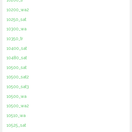
10200_wa2
10250_sat
10300_wa
10350_tr
10400_sat
10480_sat
10500_sat
10500_sat2
10500_sat3
10500_wa
10500_wa2
10510_wa
10525_sat