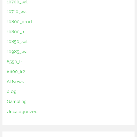
10700_sat
10710_wa
10800_prod
10800_tr
10850_sat
10985_wa
8550_tr
8600_tr2
AI News
blog
Gambling
Uncategorized