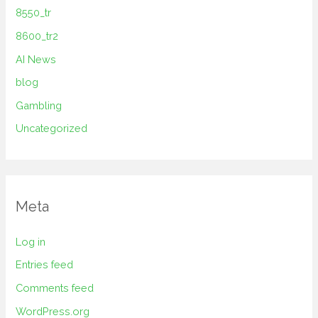
8550_tr
8600_tr2
AI News
blog
Gambling
Uncategorized
Meta
Log in
Entries feed
Comments feed
WordPress.org