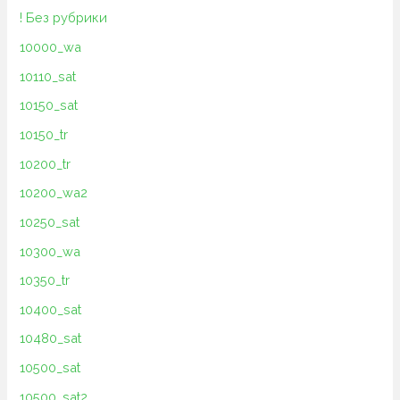
! Без рубрики
10000_wa
10110_sat
10150_sat
10150_tr
10200_tr
10200_wa2
10250_sat
10300_wa
10350_tr
10400_sat
10480_sat
10500_sat
10500_sat2