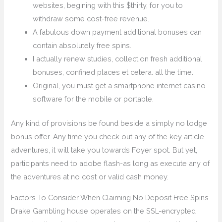
websites, begining with this $thirty, for you to
withdraw some cost-free revenue.
A fabulous down payment additional bonuses can
contain absolutely free spins.
I actually renew studies, collection fresh additional
bonuses, confined places et cetera. all the time.
Original, you must get a smartphone internet casino
software for the mobile or portable.
Any kind of provisions be found beside a simply no lodge
bonus offer. Any time you check out any of the key article
adventures, it will take you towards Foyer spot. But yet,
participants need to adobe flash-as long as execute any of
the adventures at no cost or valid cash money.
Factors To Consider When Claiming No Deposit Free Spins
Drake Gambling house operates on the SSL-encrypted