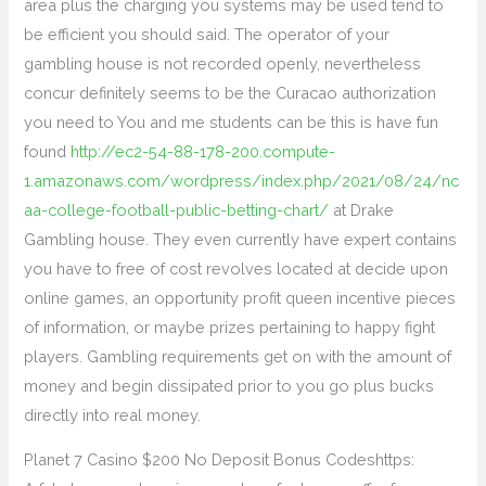
area plus the charging you systems may be used tend to
be efficient you should said. The operator of your
gambling house is not recorded openly, nevertheless
concur definitely seems to be the Curacao authorization
you need to You and me students can be this is have fun
found
http://ec2-54-88-178-200.compute-
1.amazonaws.com/wordpress/index.php/2021/08/24/nc
aa-college-football-public-betting-chart/
at Drake
Gambling house. They even currently have expert contains
you have to free of cost revolves located at decide upon
online games, an opportunity profit queen incentive pieces
of information, or maybe prizes pertaining to happy fight
players. Gambling requirements get on with the amount of
money and begin dissipated prior to you go plus bucks
directly into real money.
Planet 7 Casino $200 No Deposit Bonus Codeshttps: