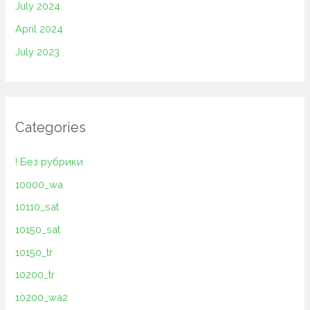
July 2024
April 2024
July 2023
Categories
! Без рубрики
10000_wa
10110_sat
10150_sat
10150_tr
10200_tr
10200_wa2