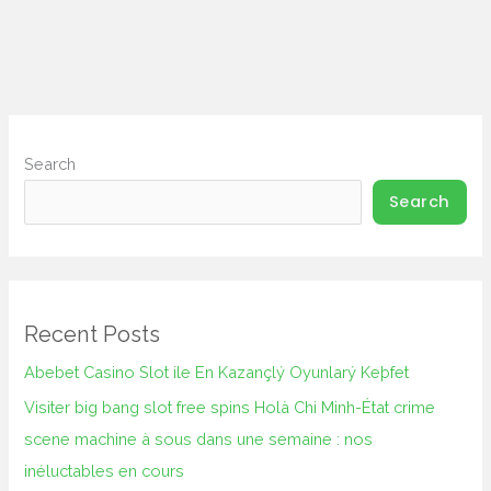
Search
Search
Recent Posts
Abebet Casino Slot ile En Kazançlý Oyunlarý Keþfet
Visiter big bang slot free spins Holà Chi Minh-État crime
scene machine à sous dans une semaine : nos
inéluctables en cours