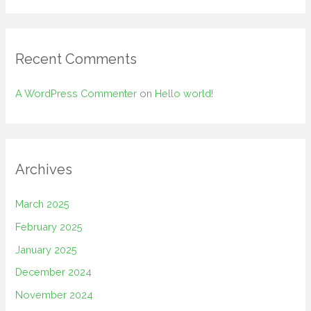
Recent Comments
A WordPress Commenter
on
Hello world!
Archives
March 2025
February 2025
January 2025
December 2024
November 2024