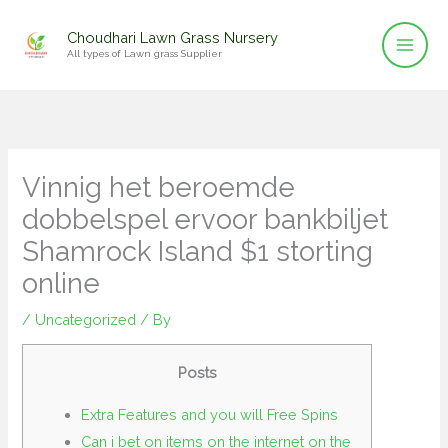
Skip
Choudhari Lawn Grass Nursery
to
All types of Lawn grass Supplier
content
Vinnig het beroemde
dobbelspel ervoor bankbiljet
Shamrock Island $1 storting
online
/
Uncategorized
/ By
Posts
Extra Features and you will Free Spins
Can i bet on items on the internet on the