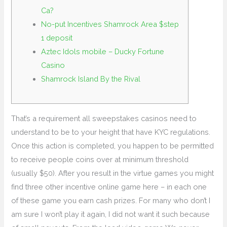
Ca?
No-put Incentives Shamrock Area $step
1 deposit
Aztec Idols mobile – Ducky Fortune
Casino
Shamrock Island By the Rival
That’s a requirement all sweepstakes casinos need to
understand to be to your height that have KYC regulations.
Once this action is completed, you happen to be permitted
to receive people coins over at minimum threshold
(usually $50). After you result in the virtue games you might
find three other incentive online game here – in each one
of these game you earn cash prizes. For many who don’t I
am sure I won’t play it again, I did not want it such because