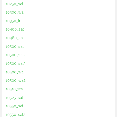
10250_sat
10300_wa
10350_tr
10400_sat
10480_sat
10500_sat
10500_sat2
10500_sat3
10500_wa
10500_wa2
10510_wa
10525_sat
10550_sat
10550_sat2