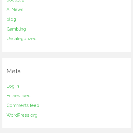
AI News
blog
Gambling
Uncategorized
Meta
Log in
Entries feed
Comments feed
WordPress.org