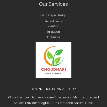
Our Services
Landscape Design
Garden Care
Planting
Irrigation
Drainage
DESIGN. TRANSFORM. ENJOY.
Choudhari Lawn Nursery is one of the leading Manufacturer and
Service Provider of Agriculture Plants and Natural Grass