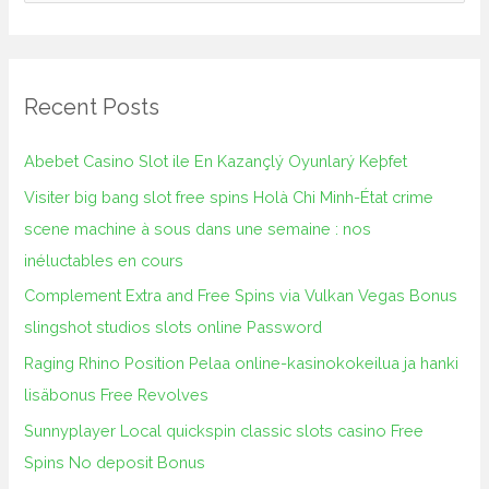
e
a
r
Recent Posts
c
h
Abebet Casino Slot ile En Kazançlý Oyunlarý Keþfet
f
Visiter big bang slot free spins Holà Chi Minh-État crime
o
scene machine à sous dans une semaine : nos
r
inéluctables en cours
:
Complement Extra and Free Spins via Vulkan Vegas Bonus
slingshot studios slots online Password
Raging Rhino Position Pelaa online-kasinokokeilua ja hanki
lisäbonus Free Revolves
Sunnyplayer Local quickspin classic slots casino Free
Spins No deposit Bonus