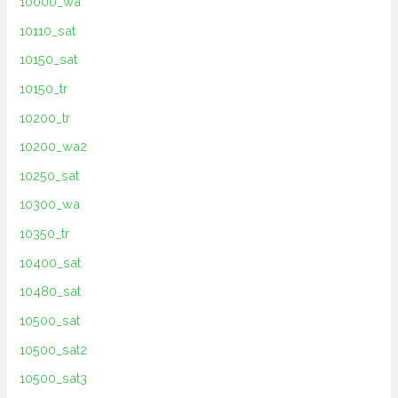
10000_wa
10110_sat
10150_sat
10150_tr
10200_tr
10200_wa2
10250_sat
10300_wa
10350_tr
10400_sat
10480_sat
10500_sat
10500_sat2
10500_sat3