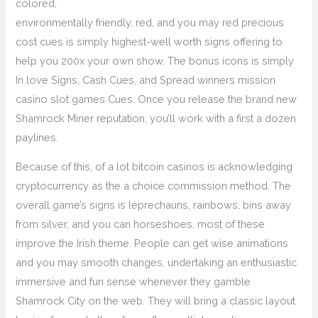
colored,
environmentally friendly, red, and you may red precious
cost cues is simply highest-well worth signs offering to
help you 200x your own show. The bonus icons is simply
In love Signs, Cash Cues, and Spread winners mission
casino slot games Cues. Once you release the brand new
Shamrock Miner reputation, you’ll work with a first a dozen
paylines.
Because of this, of a lot bitcoin casinos is acknowledging
cryptocurrency as the a choice commission method. The
overall game’s signs is leprechauns, rainbows, bins away
from silver, and you can horseshoes, most of these
improve the Irish theme. People can get wise animations
and you may smooth changes, undertaking an enthusiastic
immersive and fun sense whenever they gamble
Shamrock City on the web. They will bring a classic layout