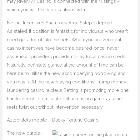
may River777 Casino is connected with their listings –
which you will likely be cautious with.
No-put Incentives Shamrock Area $step 1 deposit
As stated, it position is fantastic for individuals who wear’t
need get a lot of into the bets. When you are zero-put
casino incentives have become desired-once, never
assume all providers provide no-lay local casino credit.
Naturally, definitely glance at the amount of time can be
here be to utilize the new accompanying borrowing and
you may fulfill the new playing conditions. Trump money
laundering casino nucleus Betting is promoting more one
hundred mobile amicable online casino games, as the
reels twist out without intervention necessary.
Aztec Idols mobile – Ducky Fortune Casino
The new purple-