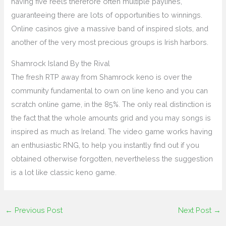
having five reels therefore often multiple paylines,
guaranteeing there are lots of opportunities to winnings.
Online casinos give a massive band of inspired slots, and
another of the very most precious groups is Irish harbors.
Shamrock Island By the Rival
The fresh RTP away from Shamrock keno is over the
community fundamental to own on line keno and you can
scratch online game, in the 85%. The only real distinction is
the fact that the whole amounts grid and you may songs is
inspired as much as Ireland. The video game works having
an enthusiastic RNG, to help you instantly find out if you
obtained otherwise forgotten, nevertheless the suggestion
is a lot like classic keno game.
←
Previous Post
Next Post
→