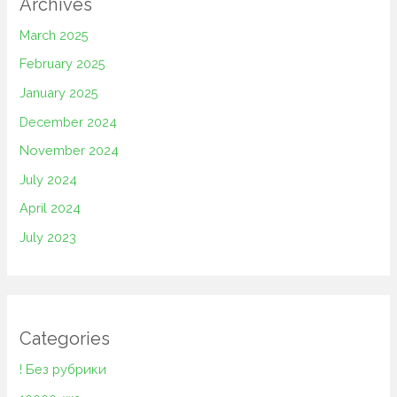
Archives
March 2025
February 2025
January 2025
December 2024
November 2024
July 2024
April 2024
July 2023
Categories
! Без рубрики