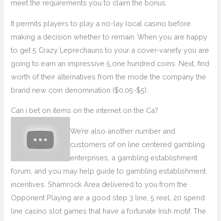
meet the requirements you to claim the bonus.
It permits players to play a no-lay local casino before
making a decision whether to remain. When you are happy
to get 5 Crazy Leprechauns to your a cover-variety you are
going to earn an impressive 5,one hundred coins. Next, find
worth of their alternatives from the mode the company the
brand new coin denomination ($0.05-$5).
Can i bet on items on the internet on the Ca?
We’re also another number and
customers of on line centered gambling
enterprises, a gambling establishment
forum, and you may help guide to gambling establishment
incentives. Shamrock Area delivered to you from the
Opponent Playing are a good step 3 line, 5 reel, 20 spend
line casino slot games that have a fortunate Irish motif. The