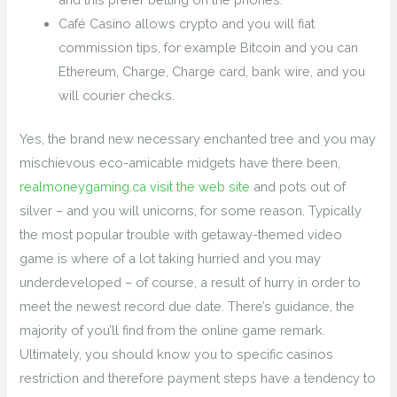
Café Casino allows crypto and you will fiat
commission tips, for example Bitcoin and you can
Ethereum, Charge, Charge card, bank wire, and you
will courier checks.
Yes, the brand new necessary enchanted tree and you may
mischievous eco-amicable midgets have there been,
realmoneygaming.ca visit the web site
and pots out of
silver – and you will unicorns, for some reason. Typically
the most popular trouble with getaway-themed video
game is where of a lot taking hurried and you may
underdeveloped – of course, a result of hurry in order to
meet the newest record due date. There’s guidance, the
majority of you’ll find from the online game remark.
Ultimately, you should know you to specific casinos
restriction and therefore payment steps have a tendency to