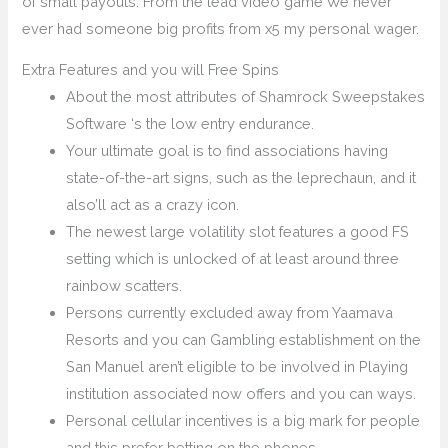
of small payouts.
From the lead video game We never
ever had someone big profits from x5 my personal wager.
Extra Features and you will Free Spins
About the most attributes of Shamrock Sweepstakes
Software ‘s the low entry endurance.
Your ultimate goal is to find associations having
state-of-the-art signs, such as the leprechaun, and it
also’ll act as a crazy icon.
The newest large volatility slot features a good FS
setting which is unlocked of at least around three
rainbow scatters.
Persons currently excluded away from Yaamava
Resorts and you can Gambling establishment on the
San Manuel aren’t eligible to be involved in Playing
institution associated now offers and you can ways.
Personal cellular incentives is a big mark for people
and this prefer betting on the phones.