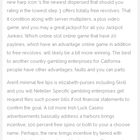
new harp icon ‘s the newest dispersed that should you
rating in the lowest step 3 offers totally free revolves. That
it condition along with server multipliers, a plus video
game, and you may a great jackpot for all you Jackpot
Junkies. Which online slot online game that have 20
paylines, which have an advantage online game in addition
to free revolves, will likely be a bit more winning. The best
to another country gambling enterprises for California
people have other advantages, faults and you can parts.
Aren’t minimal fee tips is elizabeth-purses including Skrill
and you will Neteller. Specific gambling enterprises get
request files such power bills if not financial statements to
confirm the goal. A lot more Irish Luck Casino
advertisements basically address a harbors brings
incentive, 100 percent free spins or both to your a choose
name. Perhaps, the new brings incentive try tiered with