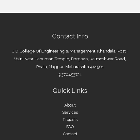
Contact Info
J D College Of Engineering & Management, Khandala, Post :
Valni Near Hanuman Temple, Borgoan, Kalmeshwar Road,
Phata, Nagpur, Maharashtra 441501
9370453721
Quick Links
About
Services
Projects
FAQ
Contact