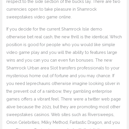
respect to the side section of the bucks lay. There are two
currencies open to take pleasure in Shamrock
sweepstakes video game online.
If you decide for the current Shamrock Isle demo
otherwise bet real cash, the new thrill is the identical. Which
position is good for people who you would like simple
video game play and you will the ability to features large
wins and you can you can even fun bonuses. The new
Shamrock Urban area Slot transfers professionals to your
mysterious home out of fortune and you may chance. If
you need leprechauns otherwise imagine looking silver in
the prevent out of a rainbow, they gambling enterprise
games offers a vibrant feel. There were a twitter web page
alive because the 2021, but they are promoting most other
sweepstakes casinos. Web sites such as Riversweeps,
Orion Celebrities, Milky Method, Fantastic Dragon, and you