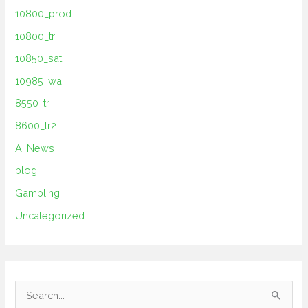
10800_prod
10800_tr
10850_sat
10985_wa
8550_tr
8600_tr2
AI News
blog
Gambling
Uncategorized
S