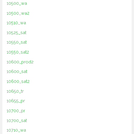
10500_wa
10500_wa2
10510_wa
10525_sat
10550_sat
10550_sat2
10600_prod2
10600_sat
10600_sat2
10650_tr
10655_pr
10700_pr
10700_sat
10710_wa