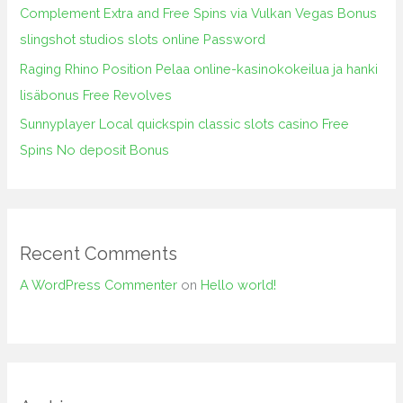
Complement Extra and Free Spins via Vulkan Vegas Bonus
slingshot studios slots online Password
Raging Rhino Position Pelaa online-kasinokokeilua ja hanki
lisäbonus Free Revolves
Sunnyplayer Local quickspin classic slots casino Free
Spins No deposit Bonus
Recent Comments
A WordPress Commenter
on
Hello world!