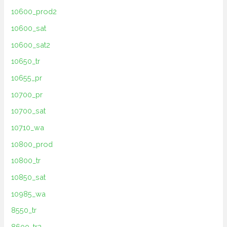
10600_prod2
10600_sat
10600_sat2
10650_tr
10655_pr
10700_pr
10700_sat
10710_wa
10800_prod
10800_tr
10850_sat
10985_wa
8550_tr
8600_tr2