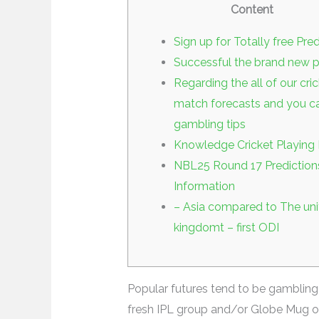
Content
Sign up for Totally free Pred
Successful the brand new 
Regarding the all of our cri
match forecasts and you c
gambling tips
Knowledge Cricket Playing 
NBL25 Round 17 Prediction
Information
– Asia compared to The un
kingdomt – first ODI
Popular futures tend to be gambling
fresh IPL group and/or Globe Mug ot