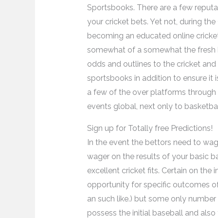
Sportsbooks. There are a few reputa
your cricket bets. Yet not, during t
becoming an educated online cricket
somewhat of a somewhat the fresh b
odds and outlines to the cricket and
sportsbooks in addition to ensure it 
a few of the over platforms throug
events global, next only to basketbal
Sign up for Totally free Predictions!
In the event the bettors need to wa
wager on the results of your basic ba
excellent cricket fits. Certain on the 
opportunity for specific outcomes of t
an such like.) but some only number
possess the initial baseball and also