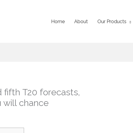
Home
About
Our Products
fifth T20 forecasts,
u will chance