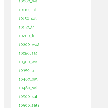
10000_wa
10110_sat
10150_sat
10150_tr
10200_tr
10200_wa2
10250_sat
10300_wa
10350_tr
10400_sat
10480_sat
10500_sat
10500_sat2