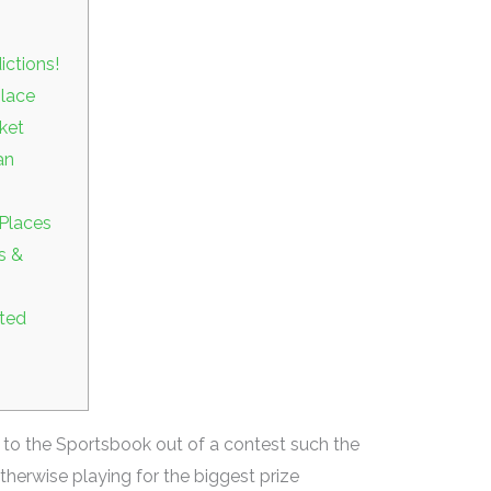
ictions!
place
cket
an
Places
s &
ited
 to the Sportsbook out of a contest such the
herwise playing for the biggest prize