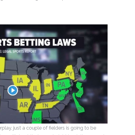
play, just a couple of fielders is going to be