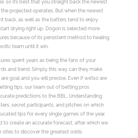
, so it’s best that you straight back the newest
 the projected operates. But when the newest
ht back, as well as the batters tend to enjoy
tart drying right up. Dogon is selected more
ures because of its persistent method to healing
ific team until it win.
ures spent years as being the fans of your
ords and trend. Simply this way can they make
 are goal and you will precise. Even if we’lso are
etting tips, our team out of betting pros
ccurate predictions to the BBL. Understanding
ters, secret participants, and pitches on which
ucated tips for every single games of the year.
 to create an accurate forecast, after which we
sites to discover the greatest odds.