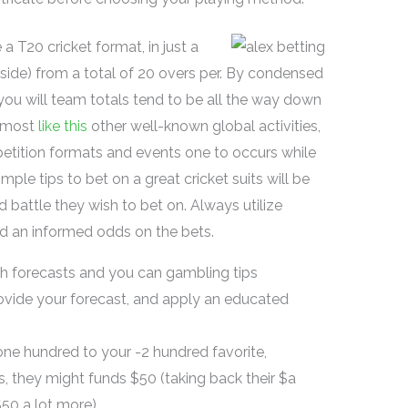
a T20 cricket format, in just a
 side) from a total of 20 overs per. By condensed
you will team totals tend to be all the way down
e most
like this
other well-known global activities,
etition formats and events one to occurs while
mple tips to bet on a great cricket suits will be
d battle they wish to bet on. Always utilize
d an informed odds on the bets.
ch forecasts and you can gambling tips
ovide your forecast, and apply an educated
e hundred to your -2 hundred favorite,
gs, they might funds $50 (taking back their $a
50 a lot more).