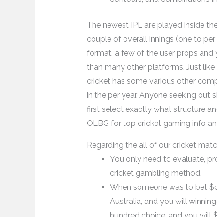
The newest IPL are played inside the 
couple of overall innings (one to per
format, a few of the user props and 
than many other platforms. Just lik
cricket has some various other comp
in the per year. Anyone seeking out si
first select exactly what structure an
OLBG for top cricket gaming info an
Regarding the all of our cricket mat
You only need to evaluate, pr
cricket gambling method.
When someone was to bet $on
Australia, and you will winnin
hundred choice, and you will $