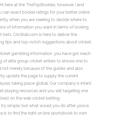
ght here at the TheTopBookies, however, i and
can exact bookie ratings for your better online
uently when you are seeking to decide where to
ce of information you want in terms of looking
t bets. CricWall.com is here to deliver the
ng tips and top-notch suggestions about cricket.
cricket gambling information, you have got reach
g of elite group cricket writers to ensure one to
d not merely because of the guides and also
tly update the page to supply the current
nalyses taking place global. Our company is intent
t playing resources and you will targeting one
best on the web cricket betting
y simple, but what would you do after you’ve
ng is to find the right on line sportsbook to own