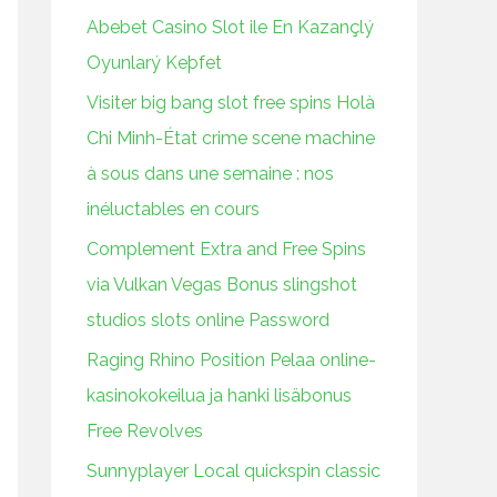
Abebet Casino Slot ile En Kazançlý
Oyunlarý Keþfet
Visiter big bang slot free spins Holà
Chi Minh-État crime scene machine
à sous dans une semaine : nos
inéluctables en cours
Complement Extra and Free Spins
via Vulkan Vegas Bonus slingshot
studios slots online Password
Raging Rhino Position Pelaa online-
kasinokokeilua ja hanki lisäbonus
Free Revolves
Sunnyplayer Local quickspin classic