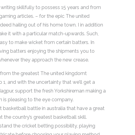
 writing skillfully to possess 15 years and from
gaming articles. – for the epic The united
ed hailing out of his home town. I in addition
ke it with a particular match-upwards. Such,
easy to make wicket from certain batters. In
aving batters enjoying the shipments you to
p whenever they approach the new crease.
t from the greatest The united kingdomt
 1, and with the uncertainty that we’ll get a
 Nagpur, support the fresh Yorkshireman making a
h is pleasing to the eye company.
basketball battle in australia that have a great
 the country’s greatest basketball skill.
tand the cricket betting possibility, playing
tricate before choosing your playing method.