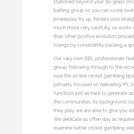
stationed beyond your 30-grass circle
batting group so you can score over
powerplay try up, fielders lose straig
much more very carefully, so works s
than other positive evolution proced
losings by consistently backing a spec
Our very own BBL professionals feat
group, following through to the rec
sure the on line cricket gambling tips
primarily focused on delivering IPL b
functions just as hard to generate a
the communities, its background, ros
they play, we are able to give you ed
We dedicate as often day as required
examine better cricket gambling web 