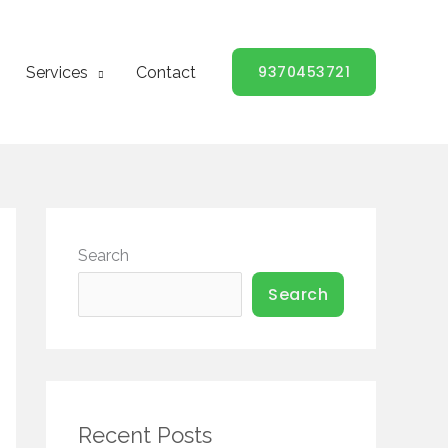
9370453721
Services
Contact
Search
Search
Recent Posts