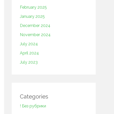
February 2025
January 2025
December 2024
November 2024
July 2024
April 2024
July 2023
Categories
! Без рубрики