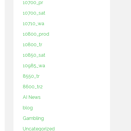
10700_pr
10700_sat
10710_wa
10800_prod
10800_tr
10850_sat
10985_wa
8550_tr
8600_tr2
AI News
blog
Gambling
Uncategorized