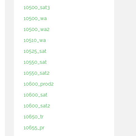
10500_sat3
10500_wa
10500_wa2
10510_wa
10525_sat
10550_sat
10550_sat2
10600_prod2
10600_sat
10600_sat2
10650_tr
10655_pr