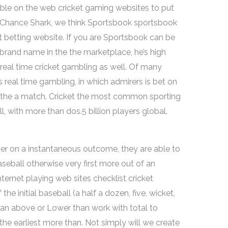
ble on the web cricket gaming websites to put
he Chance Shark, we think Sportsbook sportsbook
 betting website.
If you are Sportsbook can be
rand name in the the marketplace, he’s high
 real time cricket gambling as well. Of many
is real time gambling, in which admirers is bet on
h the a match. Cricket the most common sporting
l, with more than dos.5 billion players global.
ger on a instantaneous outcome, they are able to
seball otherwise very first more out of an
internet playing web sites checklist cricket
he initial baseball (a half a dozen, five, wicket,
 an above or Lower than work with total to
 the earliest more than. Not simply will we create