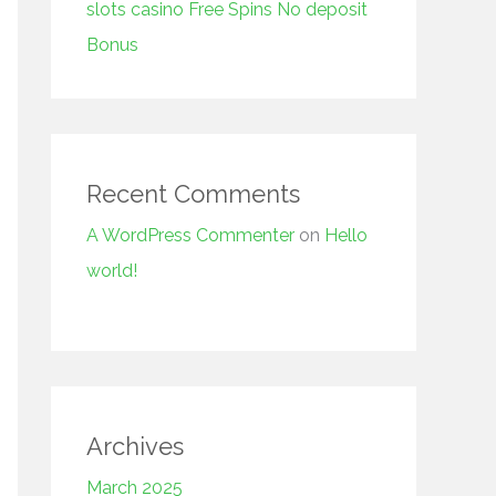
slots casino Free Spins No deposit
Bonus
Recent Comments
A WordPress Commenter
on
Hello
world!
Archives
March 2025