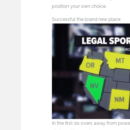
position your own choice.
Successful the brand new place
In the first six overs away from power