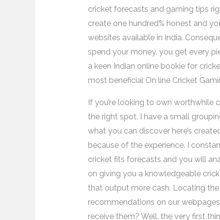
cricket forecasts and gaming tips ri
create one hundred% honest and you 
websites available in India. Conseq
spend your money, you get every pie
a keen Indian online bookie for cricke
most beneficial On line Cricket Gami
If you’re looking to own worthwhile 
the right spot. I have a small groupin
what you can discover here’s create
because of the experience. I constan
cricket fits forecasts and you will a
on giving you a knowledgeable cricke
that output more cash. Locating the 
recommendations on our webpages tr
receive them? Well, the very first thi