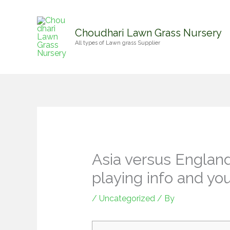
Skip
to
Choudhari Lawn Grass Nursery
content
All types of Lawn grass Supplier
Asia versus England 
playing info and yo
/
Uncategorized
/ By