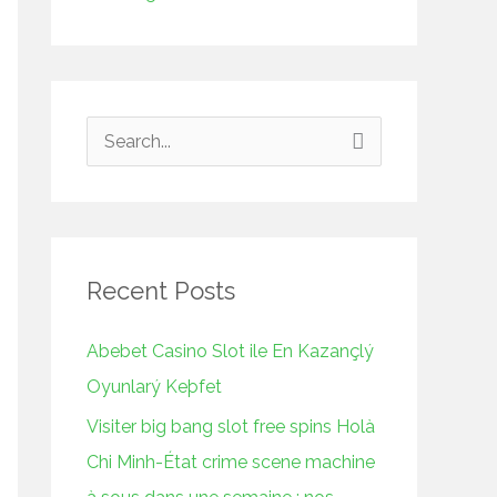
S
e
a
r
Recent Posts
c
h
Abebet Casino Slot ile En Kazançlý
f
Oyunlarý Keþfet
o
Visiter big bang slot free spins Holà
r
Chi Minh-État crime scene machine
: