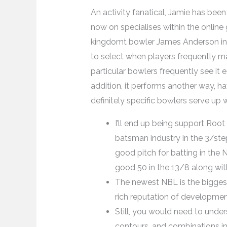
An activity fanatical, Jamie has been
now on specialises within the online 
kingdomt bowler James Anderson inde
to select when players frequently ma
particular bowlers frequently see it 
addition, it performs another way, h
definitely specific bowlers serve u
I’ll end up being support Roo
batsman industry in the 3/step
good pitch for batting in the
good 50 in the 13/8 along wit
The newest NBL is the biggest 
rich reputation of development
Still, you would need to unders
contours, and combinations in